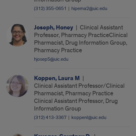
(312) 355-0651
|
hipema2@uic.edu
Joseph, Honey
|
Clinical Assistant
Professor, Pharmacy PracticeClinical
Pharmacist, Drug Information Group,
Pharmacy Practice
hjosep5@uic.edu
Koppen, Laura M
|
Clinical Assistant Professor/Clinical
Pharmacist, Pharmacy Practice
Clinical Assistant Professor, Drug
Information Group
(312) 413-3367
|
koppenl@uic.edu