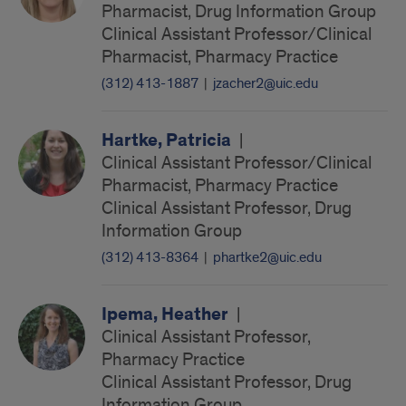
Pharmacist, Drug Information Group
Clinical Assistant Professor/Clinical
Pharmacist, Pharmacy Practice
(312) 413-1887
|
jzacher2@uic.edu
Hartke, Patricia
|
Clinical Assistant Professor/Clinical
Pharmacist, Pharmacy Practice
Clinical Assistant Professor, Drug
Information Group
(312) 413-8364
|
phartke2@uic.edu
Ipema, Heather
|
Clinical Assistant Professor,
Pharmacy Practice
Clinical Assistant Professor, Drug
Information Group