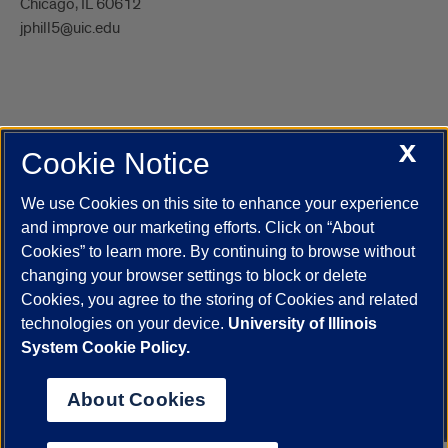
Chicago, IL 60612
jphill5@uic.edu
X
Cookie Notice
UIC.edu
Academic Calendar
Athletics
Campus Directory
Disability Resources
Emergency Information
Event Calendar
We use Cookies on this site to enhance your experience
Job Openings
Library
Maps
UIC Safe Mobile App
and improve our marketing efforts. Click on “About
UIC Today
UI Health
Veterans Affairs
Report a Concern
Cookies” to learn more. By continuing to browse without
changing your browser settings to block or delete
Cookies, you agree to the storing of Cookies and related
Powered by Red 3.0.51
technologies on your device.
University of Illinois
This site is protected by reCAPTCHA and the Google
Privacy Policy
System Cookie Policy.
and
Terms of Service
apply.
© 2026 The Board of Trustees of the University of Illinois
|
Privacy
About Cookies
Statement