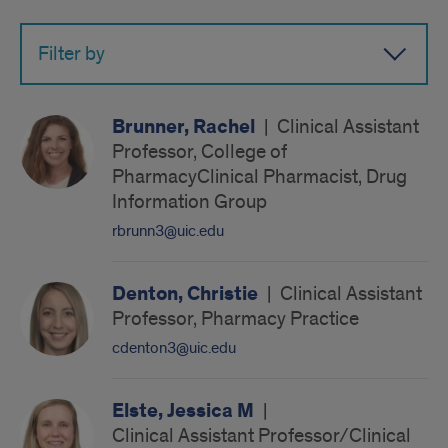
name
Filter by
Brunner, Rachel
|
Clinical Assistant
Professor, College of
PharmacyClinical Pharmacist, Drug
Information Group
rbrunn3@uic.edu
Denton, Christie
|
Clinical Assistant
Professor, Pharmacy Practice
cdenton3@uic.edu
Elste, Jessica M
|
Clinical Assistant Professor/Clinical