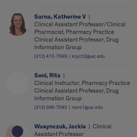
Sarna, Katherine V
|
Clinical Assistant Professor/Clinical
Pharmacist, Pharmacy Practice
Clinical Assistant Professor, Drug
Information Group
(312) 413-7699
|
kzych2@uic.edu
Soni, Rita
|
Clinical Instructor, Pharmacy Practice
Clinical Assistant Professor, Drug
Information Group
(312) 996-7045
|
rsoni1@uic.edu
Wasynczuk, Jackie
|
Clinical
Assistant Professor