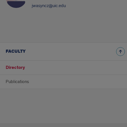
jwasyncz@uic.edu
FACULTY
Directory
Publications