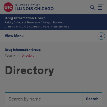
Drug Information Group
Retzky College of Pharmacy - Chicago | Rockford
UI HEALTH IS UIC’S ACADEMIC HEALTH ENTERPRISE
View Menu
Drug Information Group
Faculty
Directory
Directory
Search
Search
Directory
Button
by