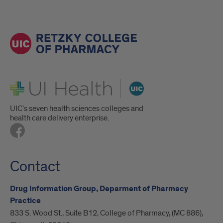
UI Health
UIC's seven health sciences colleges and
health care delivery enterprise.
Contact
Drug Information Group, Deparment of Pharmacy
Practice
833 S. Wood St., Suite B12, College of Pharmacy, (MC 886),