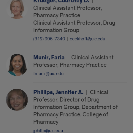
Krueger, Courtney D.
|
Clinical Assistant Professor,
Pharmacy Practice
Clinical Assistant Professor, Drug
Information Group
(312) 996-7340
|
ceckhoff@uic.edu
Munir, Faria
|
Clinical Assistant
Professor, Pharmacy Practice
fmunir@uic.edu
Phillips, Jennifer A.
|
Clinical
Professor, Director of Drug
Information Group, Department of
Pharmacy Practice, College of
Pharmacy
jphill5@uic.edu