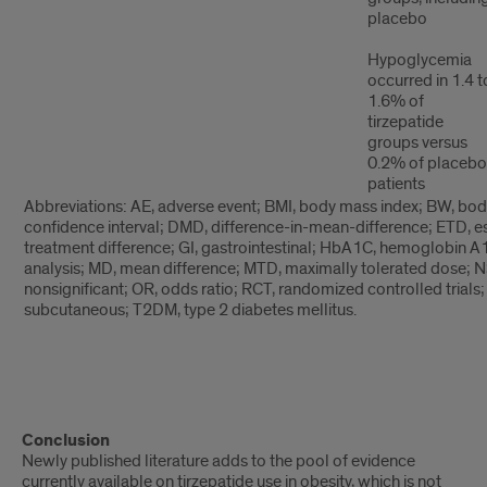
placebo
Hypoglycemia
occurred in 1.4 t
1.6% of
tirzepatide
groups versus
0.2% of placebo
patients
Abbreviations: AE, adverse event; BMI, body mass index; BW, body
confidence interval; DMD, difference-in-mean-difference; ETD, e
treatment difference; GI, gastrointestinal; HbA1C, hemoglobin 
analysis; MD, mean difference; MTD, maximally tolerated dose; N
nonsignificant; OR, odds ratio; RCT, randomized controlled trials;
subcutaneous; T2DM, type 2 diabetes mellitus.
text
Conclusion
2
Newly published literature adds to the pool of evidence
currently available on tirzepatide use in obesity, which is not