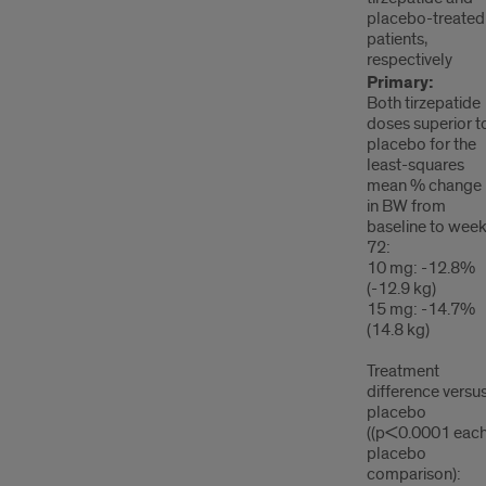
placebo-treated
patients,
respectively
Primary:
Both tirzepatide
doses superior t
placebo for the
least-squares
mean % change
in BW from
baseline to wee
72:
10 mg: -12.8%
(-12.9 kg)
15 mg: -14.7%
(14.8 kg)
Treatment
difference versu
placebo
((p<0.0001 eac
placebo
comparison):