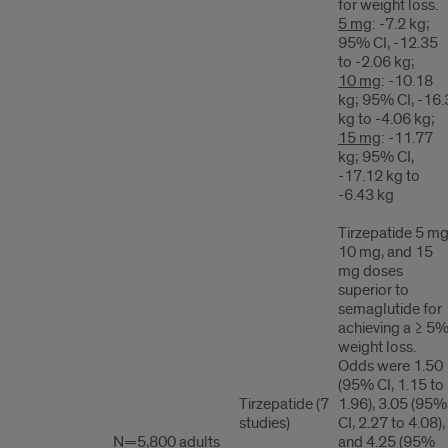
for weight loss.
5 mg
: -7.2 kg;
95% CI, -12.35
to -2.06 kg;
10 mg
: -10.18
kg; 95% CI, -16.
kg to -4.06 kg;
15 mg
: -11.77
kg; 95% CI,
-17.12 kg to
-6.43 kg
Tirzepatide 5 mg
10 mg, and 15
mg doses
superior to
semaglutide for
achieving a ≥ 5
weight loss.
Odds were 1.50
(95% CI, 1.15 to
Tirzepatide (7
1.96), 3.05 (95%
studies)
CI, 2.27 to 4.08),
N=5,800 adults
and 4.25 (95%