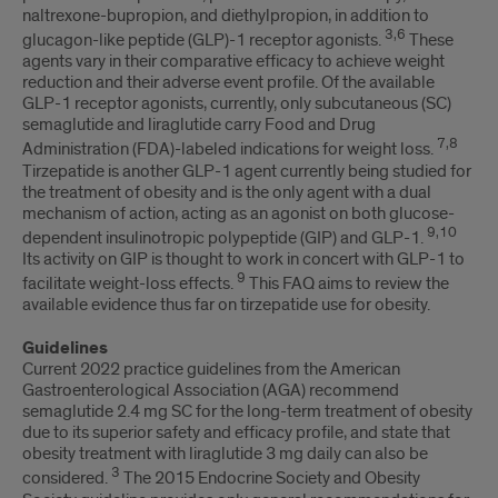
naltrexone-bupropion, and diethylpropion, in addition to
3,6
glucagon-like peptide (GLP)-1 receptor agonists.
These
agents vary in their comparative efficacy to achieve weight
reduction and their adverse event profile. Of the available
GLP-1 receptor agonists, currently, only subcutaneous (SC)
semaglutide and liraglutide carry Food and Drug
7,8
Administration (FDA)-labeled indications for weight loss.
Tirzepatide is another GLP-1 agent currently being studied for
the treatment of obesity and is the only agent with a dual
mechanism of action, acting as an agonist on both glucose-
9,10
dependent insulinotropic polypeptide (GIP) and GLP-1.
Its activity on GIP is thought to work in concert with GLP-1 to
9
facilitate weight-loss effects.
This FAQ aims to review the
available evidence thus far on tirzepatide use for obesity.
Guidelines
Current 2022 practice guidelines from the American
Gastroenterological Association (AGA) recommend
semaglutide 2.4 mg SC for the long-term treatment of obesity
due to its superior safety and efficacy profile, and state that
obesity treatment with liraglutide 3 mg daily can also be
3
considered.
The 2015 Endocrine Society and Obesity