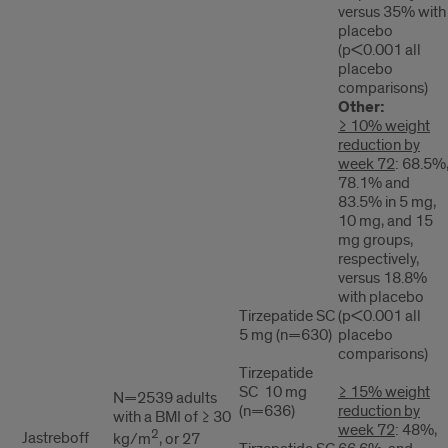
versus 35% with
placebo
(p<0.001 all
placebo
comparisons)
Other:
≥ 10% weight
reduction by
week 72
: 68.5%
78.1% and
83.5% in 5 mg,
10 mg, and 15
mg groups,
respectively,
versus 18.8%
with placebo
Tirzepatide SC
(p<0.001 all
5 mg (n=630)
placebo
comparisons)
Tirzepatide
SC 10 mg
≥ 15% weight
N=2539 adults
(n=636)
reduction by
with a BMI of ≥ 30
week 72
: 48%,
2
Jastreboff
kg/m
, or 27