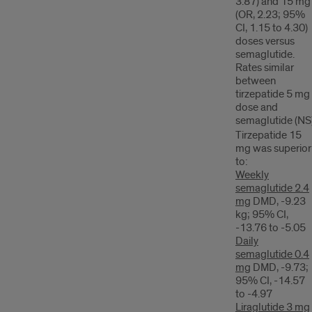
3.87) and 15 mg
(OR, 2.23; 95%
CI, 1.15 to 4.30)
doses versus
semaglutide.
Rates similar
between
tirzepatide 5 mg
dose and
semaglutide (NS
Tirzepatide 15
mg was superior
to:
Weekly
semaglutide 2.4
mg
DMD, -9.23
kg; 95% CI,
-13.76 to -5.05
Daily
semaglutide 0.4
mg
DMD, -9.73;
95% CI, -14.57
to -4.97
Liraglutide 3 mg