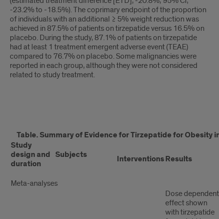
(estimated treatment difference [ETD], -20.8%; 95% CI,
-23.2% to -18.5%). The coprimary endpoint of the proportion
of individuals with an additional ≥ 5% weight reduction was
achieved in 87.5% of patients on tirzepatide versus 16.5% on
placebo. During the study, 87.1% of patients on tirzepatide
had at least 1 treatment emergent adverse event (TEAE)
compared to 76.7% on placebo. Some malignancies were
reported in each group, although they were not considered
related to study treatment.
table
Table. Summary of Evidence for Tirzepatide for Obesity in
1
Study
design and
Subjects
Interventions
Results
duration
Meta-analyses
Dose dependent
effect shown
with tirzepatide