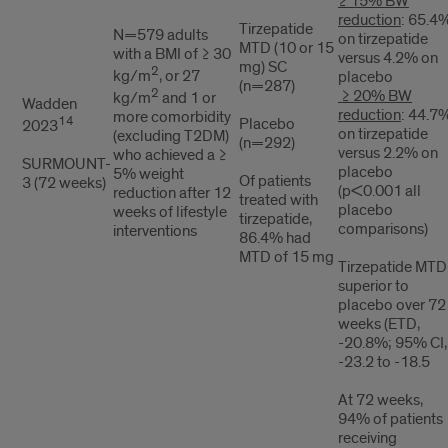
≥ 15% BW
reduction
: 65.4
Tirzepatide
N=579 adults
on tirzepatide
MTD (10 or 15
with a BMI of ≥ 30
versus 4.2% on
mg) SC
2
kg/m
, or 27
placebo
(n=287)
2
≥ 20% BW
kg/m
and 1 or
Wadden
reduction
: 44.7
more comorbidity
14
Placebo
2023
on tirzepatide
(excluding T2DM)
(n=292)
versus 2.2% on
who achieved a ≥
SURMOUNT-
placebo
5% weight
Of patients
3 (72 weeks)
(p<0.001 all
reduction after 12
treated with
placebo
weeks of lifestyle
tirzepatide,
comparisons)
interventions
86.4% had
MTD of 15 mg
Tirzepatide MTD
superior to
placebo over 72
weeks (ETD,
-20.8%; 95% CI,
-23.2 to -18.5
At 72 weeks,
94% of patients
receiving