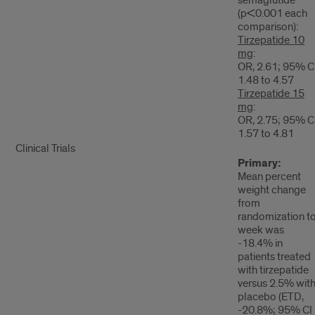
(p<0.001 each
comparison):
Tirzepatide 10
mg
:
OR, 2.61; 95% CI
1.48 to 4.57
Tirzepatide 15
mg
:
OR, 2.75; 95% CI
1.57 to 4.81
Clinical Trials
Primary:
Mean percent
weight change
from
randomization t
week was
-18.4% in
patients treated
with tirzepatide
versus 2.5% wit
placebo (ETD,
-20.8%; 95% CI