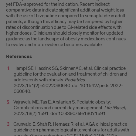
yet FDA-approved for the indication. Recent indirect
comparative data indicate significant additional weight loss
with the use of tirzepatide compared to semaglutide in adult
patients, although this efficacy may be hampered by higher
rates of discontinuation due to GI-related side effects with
higher doses. Clinicians should closely monitor for updated
guidance as the landscape of obesity medications continues
to evolve and more evidence becomes available.
References
Hampl SE, Hassink SG, Skinner AC, et al. Clinical practice
guideline for the evaluation and treatment of children and
adolescents with obesity.
Pediatrics
.
2023;151(2):e2022060640. doi:10.1542/peds.2022-
060640.
Vajravelu ME, Tas E, Arslanian S. Pediatric obesity:
Complications and current day management.
Life (Basel)
.
2023;13(7):1591. doi:10.3390/life13071591.
Grunvald E, Shah R, Hernaez R, et al. AGA clinical practice
guideline on pharmacological interventions for adults with
obesity.
Gastroenterology.
2022;163(5):1198-1225.