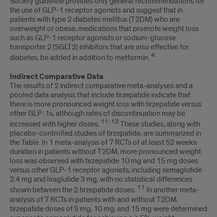
Society guideline provides only general recommendations for
the use of GLP-1 receptor agonists and suggest that in
patients with type 2 diabetes mellitus (T2DM) who are
overweight or obese, medications that promote weight loss
such as GLP-1 receptor agonists or sodium-glucose
transporter 2 (SGLT2) inhibitors that are also effective for
4
diabetes, be added in addition to metformin.
Indirect Comparative Data
The results of 2 indirect comparative meta-analyses and a
pooled data analysis that include tirzepatide indicate that
there is more pronounced weight loss with tirzepatide versus
other GLP-1s, although rates of discontinuation may be
11-13
increased with higher doses.
These studies, along with
placebo-controlled studies of tirzepatide, are summarized in
the Table. In 1 meta-analysis of 7 RCTs of at least 52 weeks
duration in patients without T2DM, more pronounced weight
loss was observed with tirzepatide 10 mg and 15 mg doses
versus other GLP-1 receptor agonists, including semaglutide
2.4 mg and liraglutide 3 mg, with no statistical differences
11
shown between the 2 tirzepatide doses.
In another meta-
analysis of 7 RCTs in patients with and without T2DM,
tirzepatide doses of 5 mg, 10 mg, and 15 mg were determined