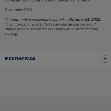
University of Illinois at Chicago College of Pharmacy
November 2023
The information presented is current as
October 23, 2023
.
This information is intended as an educational piece and
should not be used as the sole source for clinical decision-
making.
MONTHLY FAQS