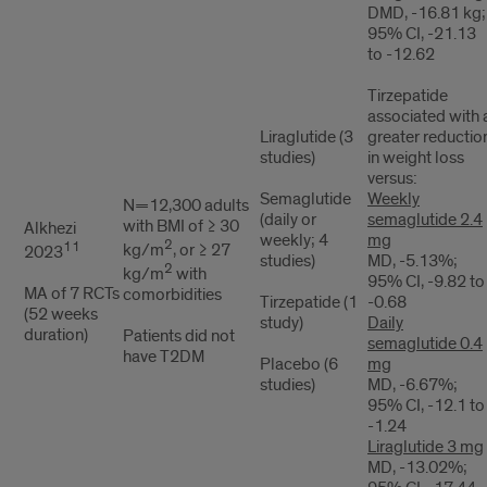
DMD, -16.81 kg;
95% CI, -21.13
to -12.62
Tirzepatide
associated with 
Liraglutide (3
greater reductio
studies)
in weight loss
versus:
Semaglutide
Weekly
N=12,300 adults
(daily or
semaglutide 2.4
with BMI of ≥ 30
Alkhezi
weekly; 4
mg
2
11
kg/m
, or ≥ 27
2023
studies)
MD, -5.13%;
2
kg/m
with
95% CI, -9.82 to
MA of 7 RCTs
comorbidities
Tirzepatide (1
-0.68
(52 weeks
study)
Daily
duration)
Patients did not
semaglutide 0.4
have T2DM
Placebo (6
mg
studies)
MD, -6.67%;
95% CI, -12.1 to
-1.24
Liraglutide 3 mg
MD, -13.02%;