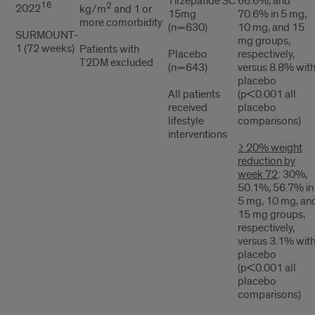
Tirzepatide SC
66.6%, and
16
2
2022
kg/m
and 1 or
15mg
70.6% in 5 mg,
more comorbidity
(n=630)
10 mg, and 15
SURMOUNT-
mg groups,
1 (72 weeks)
Patients with
Placebo
respectively,
T2DM excluded
(n=643)
versus 8.8% wit
placebo
All patients
(p<0.001 all
received
placebo
lifestyle
comparisons)
interventions
≥ 20% weight
reduction by
week 72
: 30%,
50.1%, 56.7% in
5 mg, 10 mg, an
15 mg groups,
respectively,
versus 3.1% wit
placebo
(p<0.001 all
placebo
comparisons)