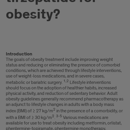
obesity?
text
Introduction
1
The goals of obesity treatment include improving weight
status and reducing or eliminating the presence of comorbid
conditions, which are achieved through lifestyle interventions,
use of weight-loss medications, and in severe cases,
1,2
metabolic or bariatric surgery.
Lifestyle interventions
should focus on the adoption of healthier habits, increased
physical activity, and reduction of sedentary behavior. Adult
obesity guidelines generally recommend pharmacotherapy as
an adjunct to lifestyle changes in adults with a body mass
2
index (BMI) of ≥ 27 kg/m
in the presence of a comorbidity, or
2
3-5
with a BMI of ≥ 30 kg/m
.
Various medications are
available for use to treat obesity including metformin, orlistat,
phentermine-topiramate, phentermine monotherapy,