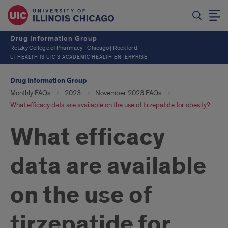
Drug Information Group
Retzky College of Pharmacy - Chicago | Rockford
UI HEALTH IS UIC’S ACADEMIC HEALTH ENTERPRISE
Drug Information Group
Monthly FAQs
2023
November 2023 FAQs
What efficacy data are available on the use of tirzepatide for obesity?
What efficacy
data are available
on the use of
tirzepatide for