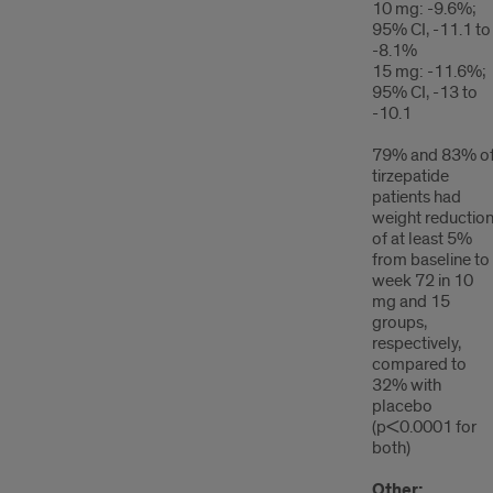
10 mg: -9.6%;
95% CI, -11.1 to
-8.1%
15 mg: -11.6%;
95% CI, -13 to
-10.1
79% and 83% o
tirzepatide
patients had
weight reductio
of at least 5%
from baseline to
week 72 in 10
mg and 15
groups,
respectively,
compared to
32% with
placebo
(p<0.0001 for
both)
Other: