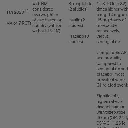
with BMI
Semaglutide
CI, 3.10 to 5.82)
considered
(2 studies)
times higher wit
12
Tan 2023
overweight or
5 mg, 10 mg, an
obese based on
Insulin (2
15 mg doses of
MA of 7 RCTs
country (with or
studies)
tirzepatide,
without T2DM)
respectively,
Placebo (3
versus
studies)
semaglutide
Comparable AE
and mortality
compared to
semaglutide and
placebo; most
prevalent were
GI-related event
Significantly
higher rates of
discontinuation
with tirzepatide
10 mg (OR, 2.21
95% CI, 1.26 to