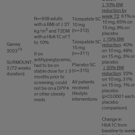
≥ 10% BW
reduction by
week 72
: 61% o
N=938 adults
Tirzepatide SC
10 mg, 65% on
with a BMI of ≥ 27
10 mg
15 mg, 9% on
2
(n=312)
kg/m
and T2DM
placebo
with a HbA1C of 7
≥ 15% BW
Tirzepatide SC
to 10%
Garvey
reduction
: 40%
15 mg
15
on 10 mg, 48%
2023
(n=311)
If on
on 15 mg, 3% o
antihyperglycemic,
placebo
SURMOUNT-
Placebo SC
had to be on
≥ 20% BW
2 (72 weeks
(n=315)
stable dose for ≥ 3
reduction
: 22%
duration)
months prior to
on 10 mg, 31%
All patients
screening; could
on 15 mg, 1% o
received
not be on a DPP4
placebo
lifestyle
or other obesity
(p<0.0001 each
interventions
meds
placebo
comparison)
Change in
HbA1C from
baseline to wee