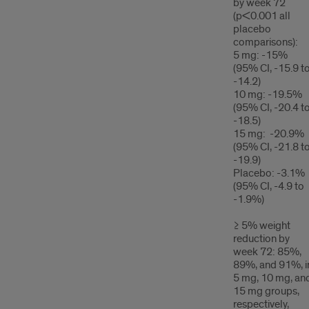
by week 72
(p<0.001 all
placebo
comparisons):
5 mg: -15%
(95% CI, -15.9 t
-14.2)
10 mg: -19.5%
(95% CI, -20.4 t
-18.5)
15 mg: -20.9%
(95% CI, -21.8 t
-19.9)
Placebo: -3.1%
(95% CI, -4.9 to
-1.9%)
≥ 5% weight
reduction by
week 72: 85%,
89%, and 91%, i
5 mg, 10 mg, an
15 mg groups,
respectively,