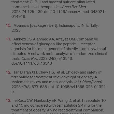
treatment: GLP-1 and nascent nutrient-stimulated
hormone-based therapeutics.
Annu Rev Med
.
2023;74:125-139. doi:10.1146/annurev-med-043021-
014919.
Mounjaro [package insert]. Indianapolis, IN: Eli Lilly;
2023.
Alkhezi OS, Alahmed AA, Alfayez OM. Comparative
effectiveness of glucagon-like peptide-1 receptor
agonists for the management of obesity in adults without
diabetes: A network meta-analysis of randomized clinical
trials.
Obes Rev.
2023;24(3):e13543.
doi:10.1111/obr.13543
Tan B, Pan XH, Chew HSJ, et al. Efficacy and safety of
tirzepatide for treatment of overweight or obesity. A
systematic review and meta-analysis.
Int J Obes (Lond).
2023;47(8):677-685. doi:10.1038/s41366-023-01321-
5.
le Roux CW, Hankosky ER, Wang D, et al. Tirzepatide 10
and 15 mg compared with semaglutide 2.4 mg for the
treatment of obesity: An indirect treatment comparison.