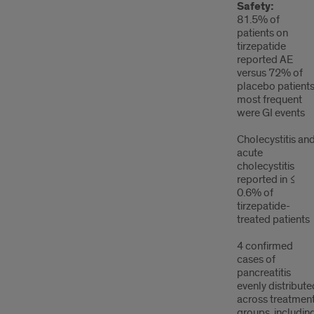
Safety:
81.5% of
patients on
tirzepatide
reported AE
versus 72% of
placebo patients
most frequent
were GI events
Cholecystitis an
acute
cholecystitis
reported in ≤
0.6% of
tirzepatide-
treated patients
4 confirmed
cases of
pancreatitis
evenly distribute
across treatmen
groups, includin