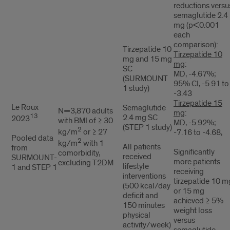
reductions versu
semaglutide 2.4
mg (p<0.001
each
comparison):
Tirzepatide 10
Tirzepatide 10
mg and 15 mg
mg
:
SC
MD, -4.67%;
(SURMOUNT
95% CI, -5.91 to
1 study)
-3.43
Tirzepatide 15
Le Roux
Semaglutide
N=3,870 adults
mg
:
13
2.4 mg SC
2023
with BMI of ≥ 30
MD, -5.92%;
(STEP 1 study)
2
kg/m
or ≥ 27
-7.16 to -4.68,
Pooled data
2
kg/m
with 1
All patients
from
Significantly
comorbidity,
received
SURMOUNT-
more patients
excluding T2DM
lifestyle
1 and STEP 1
receiving
interventions
tirzepatide 10 m
(500 kcal/day
or 15 mg
deficit and
achieved ≥ 5%
150 minutes
weight loss
physical
versus
activity/week)
semaglutide