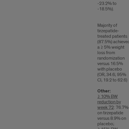
-23.2% to
-18.5%).
Majority of
tirzepatide-
treated patients
(87.5%) achieve
a ≥ 5% weight
loss from
randomization
versus 16.5%
with placebo
(OR, 34.6; 95%
CI, 19.2 to 62.6)
Other:
≥ 10% BW
reduction by
week 72
: 76.7%
on tirzepatide
versus 8.9% on
placebo;