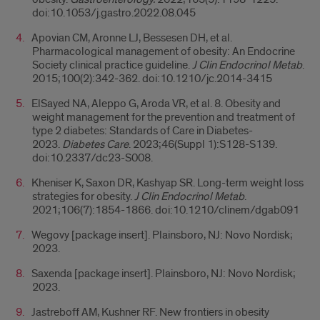
doi:10.1053/j.gastro.2022.08.045
Apovian CM, Aronne LJ, Bessesen DH, et al.
Pharmacological management of obesity: An Endocrine
Society clinical practice guideline.
J Clin Endocrinol Metab
.
2015;100(2):342-362. doi:10.1210/jc.2014-3415
ElSayed NA, Aleppo G, Aroda VR, et al. 8. Obesity and
weight management for the prevention and treatment of
type 2 diabetes: Standards of Care in Diabetes-
2023.
Diabetes Care
. 2023;46(Suppl 1):S128-S139.
doi:10.2337/dc23-S008.
Kheniser K, Saxon DR, Kashyap SR. Long-term weight loss
strategies for obesity.
J Clin Endocrinol Metab
.
2021;106(7):1854-1866. doi:10.1210/clinem/dgab091
Wegovy [package insert]. Plainsboro, NJ: Novo Nordisk;
2023.
Saxenda [package insert]. Plainsboro, NJ: Novo Nordisk;
2023.
Jastreboff AM, Kushner RF. New frontiers in obesity