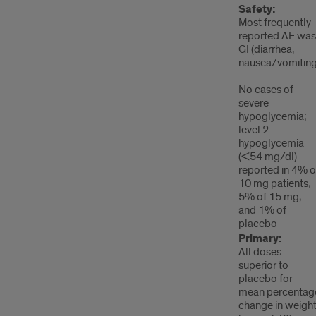
Safety:
Most frequently
reported AE was
GI (diarrhea,
nausea/vomiting
No cases of
severe
hypoglycemia;
level 2
hypoglycemia
(<54 mg/dl)
reported in 4% o
10 mg patients,
5% of 15 mg,
and 1% of
placebo
Primary:
All doses
superior to
placebo for
mean percentag
change in weigh