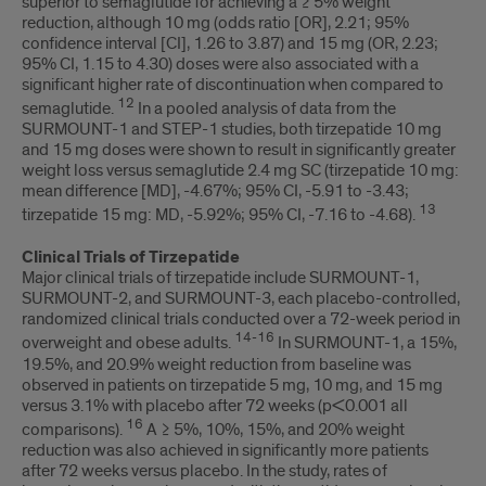
superior to semaglutide for achieving a ≥ 5% weight
reduction, although 10 mg (odds ratio [OR], 2.21; 95%
confidence interval [CI], 1.26 to 3.87) and 15 mg (OR, 2.23;
95% CI, 1.15 to 4.30) doses were also associated with a
significant higher rate of discontinuation when compared to
12
semaglutide.
In a pooled analysis of data from the
SURMOUNT-1 and STEP-1 studies, both tirzepatide 10 mg
and 15 mg doses were shown to result in significantly greater
weight loss versus semaglutide 2.4 mg SC (tirzepatide 10 mg:
mean difference [MD], -4.67%; 95% CI, -5.91 to -3.43;
13
tirzepatide 15 mg: MD, -5.92%; 95% CI, -7.16 to -4.68).
Clinical Trials of Tirzepatide
Major clinical trials of tirzepatide include SURMOUNT-1,
SURMOUNT-2, and SURMOUNT-3, each placebo-controlled,
randomized clinical trials conducted over a 72-week period in
14-16
overweight and obese adults.
In SURMOUNT-1, a 15%,
19.5%, and 20.9% weight reduction from baseline was
observed in patients on tirzepatide 5 mg, 10 mg, and 15 mg
versus 3.1% with placebo after 72 weeks (p<0.001 all
16
comparisons).
A ≥ 5%, 10%, 15%, and 20% weight
reduction was also achieved in significantly more patients
after 72 weeks versus placebo. In the study, rates of