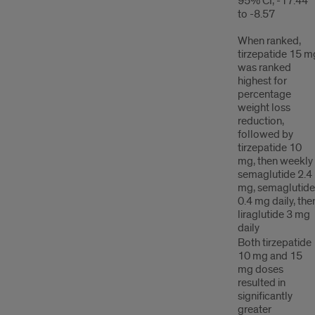
95% CI, -17.44
to -8.57
When ranked,
tirzepatide 15 m
was ranked
highest for
percentage
weight loss
reduction,
followed by
tirzepatide 10
mg, then weekly
semaglutide 2.4
mg, semaglutide
0.4 mg daily, the
liraglutide 3 mg
daily
Both tirzepatide
10 mg and 15
mg doses
resulted in
significantly
greater