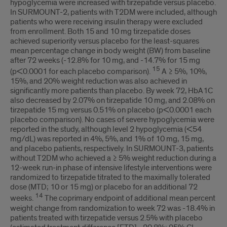
hypoglycemia were increased with tirzepatide versus placebo.
In SURMOUNT-2, patients with T2DM were included, although
patients who were receiving insulin therapy were excluded
from enrollment. Both 15 and 10 mg tirzepatide doses
achieved superiority versus placebo for the least-squares
mean percentage change in body weight (BW) from baseline
after 72 weeks (-12.8% for 10 mg, and -14.7% for 15 mg
15
(p<0.0001 for each placebo comparison).
A ≥ 5%, 10%,
15%, and 20% weight reduction was also achieved in
significantly more patients than placebo. By week 72, HbA1C
also decreased by 2.07% on tirzepatide 10 mg, and 2.08% on
tirzepatide 15 mg versus 0.51% on placebo (p<0.0001 each
placebo comparison). No cases of severe hypoglycemia were
reported in the study, although level 2 hypoglycemia (<54
mg/dL) was reported in 4%, 5%, and 1% of 10 mg, 15 mg,
and placebo patients, respectively. In SURMOUNT-3, patients
without T2DM who achieved a ≥ 5% weight reduction during a
12-week run-in phase of intensive lifestyle interventions were
randomized to tirzepatide titrated to the maximally tolerated
dose (MTD; 10 or 15 mg) or placebo for an additional 72
14
weeks.
The coprimary endpoint of additional mean percent
weight change from randomization to week 72 was -18.4% in
patients treated with tirzepatide versus 2.5% with placebo