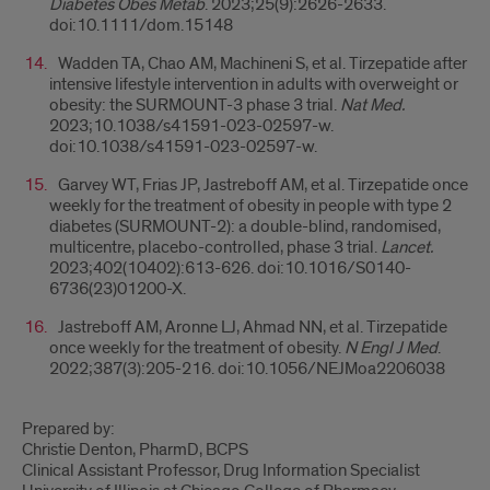
Diabetes Obes Metab
. 2023;25(9):2626-2633.
doi:10.1111/dom.15148
Wadden TA, Chao AM, Machineni S, et al. Tirzepatide after
intensive lifestyle intervention in adults with overweight or
obesity: the SURMOUNT-3 phase 3 trial.
Nat Med.
2023;10.1038/s41591-023-02597-w.
doi:10.1038/s41591-023-02597-w.
Garvey WT, Frias JP, Jastreboff AM, et al. Tirzepatide once
weekly for the treatment of obesity in people with type 2
diabetes (SURMOUNT-2): a double-blind, randomised,
multicentre, placebo-controlled, phase 3 trial.
Lancet.
2023;402(10402):613-626. doi:10.1016/S0140-
6736(23)01200-X.
Jastreboff AM, Aronne LJ, Ahmad NN, et al. Tirzepatide
once weekly for the treatment of obesity.
N Engl J Med
.
2022;387(3):205-216. doi:10.1056/NEJMoa2206038
Prepared by:
Christie Denton, PharmD, BCPS
Clinical Assistant Professor, Drug Information Specialist