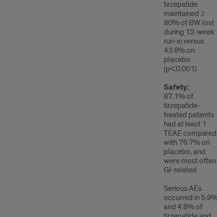
tirzepatide
maintained ≥
80% of BW lost
during 12-week
run-in versus
43.8% on
placebo
(p<0.001)
Safety:
87.1% of
tirzepatide-
treated patients
had at least 1
TEAE compared
with 76.7% on
placebo, and
were most often
GI-related
Serious AEs
occurred in 5.9
and 4.8% of
tirzepatide and