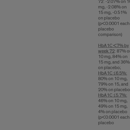
72: -2.07% on 1
mg, -2.08% on
15 mg, -0.51%
on placebo
(p<0.0001 each
placebo
comparison)
HbA1C <7% by
week 72
: 87% o
10 mg, 84% on
15 mg, and 36%
on placebo;
HbA1C ≤6.5%:
80% on 10 mg,
79% on 15, and
20% on placebo
HbA1C ≤5.7%:
46% on 10 mg,
49% on 15 mg,
4% on placebo
(p<0.0001 each
placebo