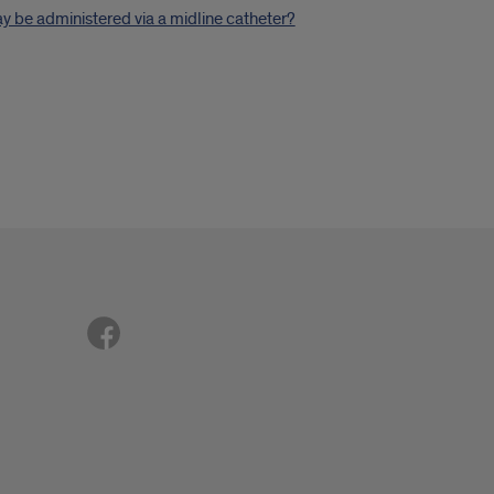
 be administered via a midline catheter?