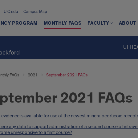
UIC.edu
Campus Map
ENCY PROGRAM
MONTHLY FAQS
FACULTY
ABOUT
UI HE
Rockford
nthly FAQs
2021
September 2021 FAQs
ptember 2021 FAQs
oduction
evidence is available for use of the newest mineralocorticoid recepto
here any data to support administration of a second course of intrav
ome unresponsive to a first course?