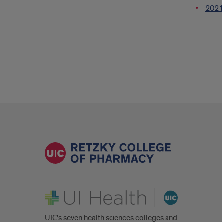
2021 
UI Health
UIC's seven health sciences colleges and