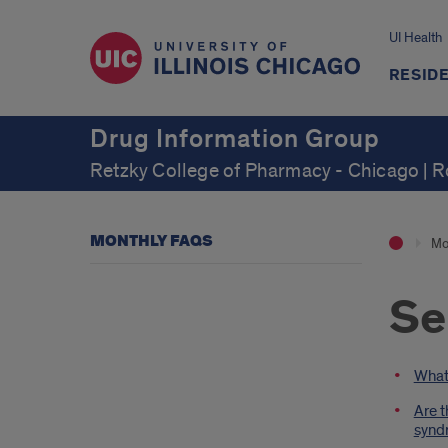
UI Health
RESID
Drug Information Group
Retzky College of Pharmacy - Chicago | 
MONTHLY FAQS
Mo
Se
Intr
What 
Are t
syndr