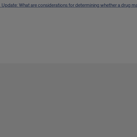
Update: What are considerations for determining whether a drug may