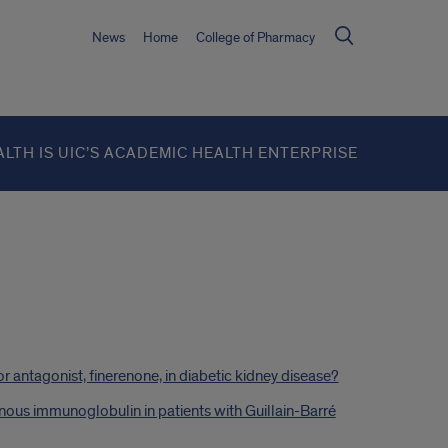
News
Home
College of Pharmacy
ALTH IS UIC’S ACADEMIC HEALTH ENTERPRISE
r antagonist, finerenone, in diabetic kidney disease?
enous immunoglobulin in patients with Guillain-Barré