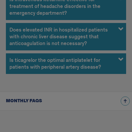
2019
treatment of headache disorders in the
FAQs
emergency department?
Does elevated INR in hospitalized patients
with chronic liver disease suggest that
anticoagulation is not necessary?
Is ticagrelor the optimal antiplatelet for
patients with peripheral artery disease?
MONTHLY FAQS