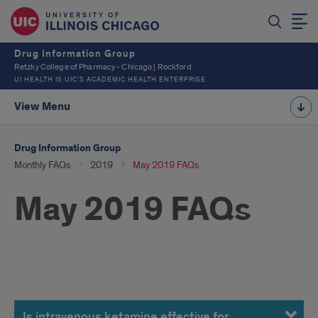
Drug Information Group
Retzky College of Pharmacy - Chicago | Rockford
UI HEALTH IS UIC’S ACADEMIC HEALTH ENTERPRISE
View Menu
Drug Information Group
Monthly FAQs
2019
May 2019 FAQs
May 2019 FAQs
May
Is intravenous ketamine effective for