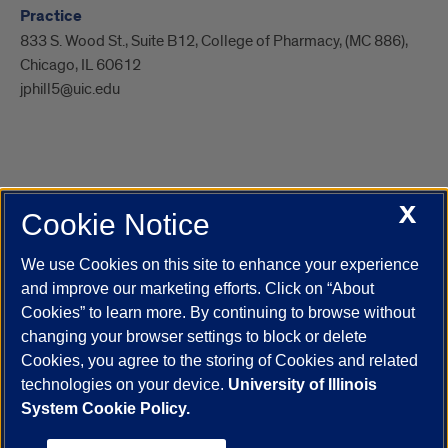
Practice
833 S. Wood St., Suite B12, College of Pharmacy, (MC 886),
Chicago, IL 60612
jphill5@uic.edu
X
Cookie Notice
UIC.edu
Academic Calendar
Athletics
Campus Directory
Disability Resources
Emergency Information
Event Calendar
We use Cookies on this site to enhance your experience
Job Openings
Library
Maps
UIC Safe Mobile App
and improve our marketing efforts. Click on “About
UIC Today
UI Health
Veterans Affairs
Report a Concern
Cookies” to learn more. By continuing to browse without
changing your browser settings to block or delete
Cookies, you agree to the storing of Cookies and related
Powered by Red 3.0.51
technologies on your device.
University of Illinois
This site is protected by reCAPTCHA and the Google
Privacy Policy
System Cookie Policy.
and
Terms of Service
apply.