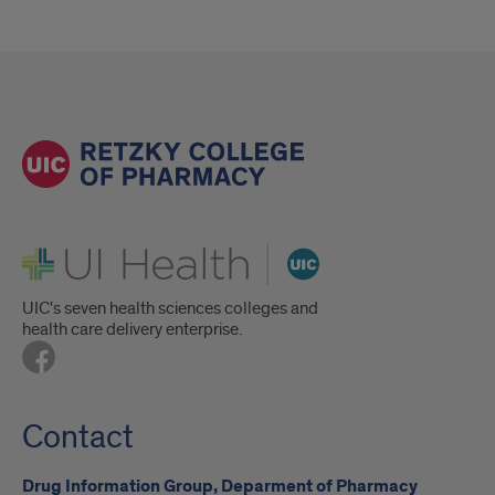
UI Health
UIC's seven health sciences colleges and
health care delivery enterprise.
Contact
Drug Information Group, Deparment of Pharmacy