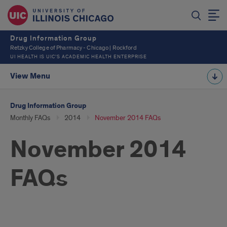
Drug Information Group
Retzky College of Pharmacy - Chicago | Rockford
UI HEALTH IS UIC’S ACADEMIC HEALTH ENTERPRISE
View Menu
Drug Information Group
Monthly FAQs
2014
November 2014 FAQs
November 2014
FAQs