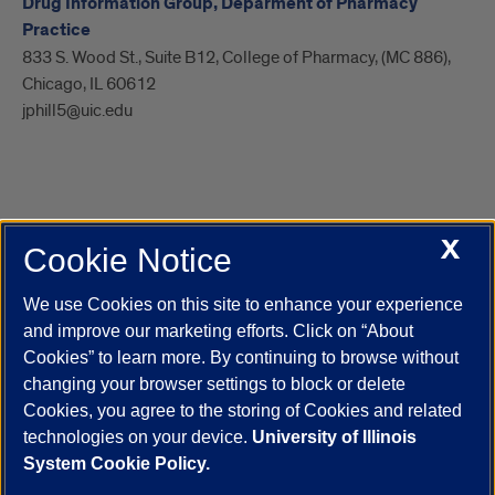
Drug Information Group, Deparment of Pharmacy
Practice
833 S. Wood St., Suite B12, College of Pharmacy, (MC 886),
Chicago, IL 60612
jphill5@uic.edu
X
Cookie Notice
UIC.edu
Academic Calendar
Athletics
Campus Directory
Disability Resources
Emergency Information
Event Calendar
We use Cookies on this site to enhance your experience
Job Openings
Library
Maps
UIC Safe Mobile App
and improve our marketing efforts. Click on “About
UIC Today
UI Health
Veterans Affairs
Report a Concern
Cookies” to learn more. By continuing to browse without
changing your browser settings to block or delete
Cookies, you agree to the storing of Cookies and related
Powered by Red 3.0.51
technologies on your device.
University of Illinois
This site is protected by reCAPTCHA and the Google
Privacy Policy
System Cookie Policy.
and
Terms of Service
apply.