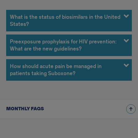
November
2014
What is the status of biosimilars in the United
States?
FAQs
Preexposure prophylaxis for HIV prevention:
What are the new guidelines?
How should acute pain be managed in
patients taking Suboxone?
MONTHLY FAQS