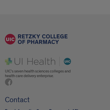
UI Health
UIC's seven health sciences colleges and
health care delivery enterprise.
Contact