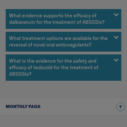
December
2014
What evidence supports the efficacy of
dalbavancin for the treatment of ABSSSIs?
FAQs
What treatment options are available for the
reversal of novel oral anticoagulants?
What is the evidence for the safety and
efficacy of tedizolid for the treatment of
ABSSSIs?
MONTHLY FAQS