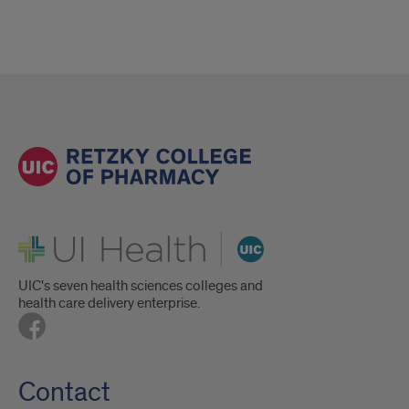
UI Health
UIC's seven health sciences colleges and
health care delivery enterprise.
Contact