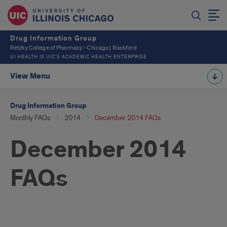
Drug Information Group
Retzky College of Pharmacy - Chicago | Rockford
UI HEALTH IS UIC’S ACADEMIC HEALTH ENTERPRISE
View Menu
Drug Information Group
Monthly FAQs
2014
December 2014 FAQs
December 2014
FAQs