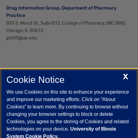
Drug Information Group, Deparment of Pharmacy
Practice
833 S. Wood St., Suite B12, College of Pharmacy, (MC 886),
Chicago, IL 60612
jphill5@uic.edu
X
Cookie Notice
UIC.edu
Academic Calendar
Athletics
Campus Directory
Disability Resources
Emergency Information
Event Calendar
We use Cookies on this site to enhance your experience
Job Openings
Library
Maps
UIC Safe Mobile App
and improve our marketing efforts. Click on “About
UIC Today
UI Health
Veterans Affairs
Report a Concern
Cookies” to learn more. By continuing to browse without
changing your browser settings to block or delete
Cookies, you agree to the storing of Cookies and related
Powered by Red 3.0.51
technologies on your device.
University of Illinois
This site is protected by reCAPTCHA and the Google
Privacy Policy
System Cookie Policy.