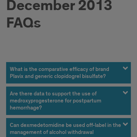
December 2013
FAQs
December
2013
What is the comparative efficacy of brand
Plavix and generic clopidogrel bisulfate?
FAQs
Are there data to support the use of
medroxyprogesterone for postpartum
hemorrhage?
Can dexmedetomidine be used off-label in the
management of alcohol withdrawal