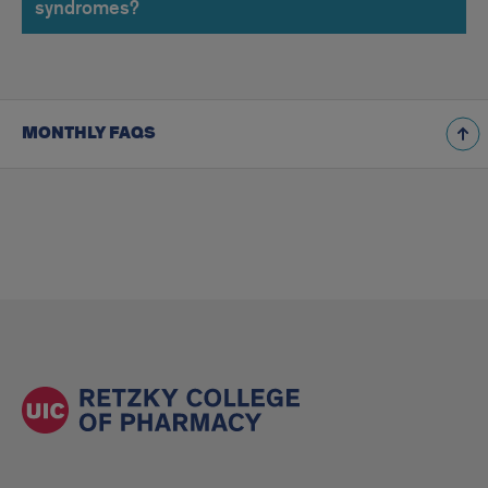
syndromes?
MONTHLY FAQS