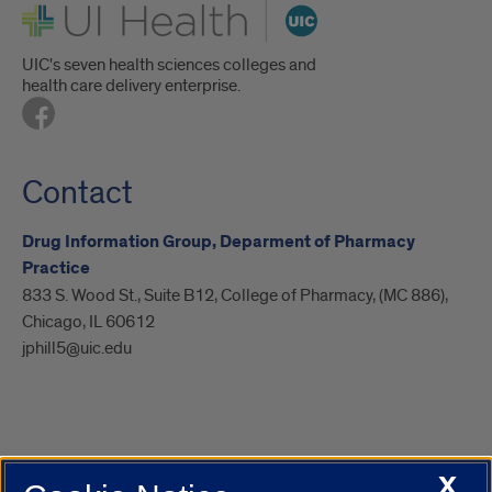
UI Health
UIC's seven health sciences colleges and
health care delivery enterprise.
Contact
Drug Information Group, Deparment of Pharmacy
Practice
833 S. Wood St., Suite B12, College of Pharmacy, (MC 886),
Chicago, IL 60612
jphill5@uic.edu
X
UIC.edu
Academic Calendar
Athletics
Campus Directory