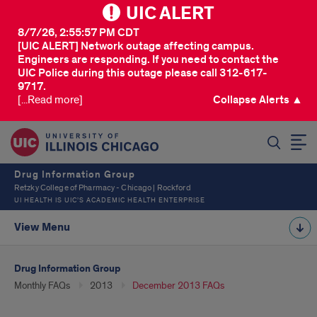
UIC ALERT
8/7/26, 2:55:57 PM CDT
[UIC ALERT] Network outage affecting campus.
Engineers are responding. If you need to contact the
UIC Police during this outage please call 312-617-
9717.
[...Read more]
Collapse Alerts ▲
SEARCH
Drug Information Group
Retzky College of Pharmacy - Chicago | Rockford
UI HEALTH IS UIC’S ACADEMIC HEALTH ENTERPRISE
View Menu
Drug Information Group
Monthly FAQs
2013
December 2013 FAQs