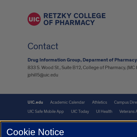
Contact
Drug Information Group, Deparment of Pharmacy
833 S. Wood St., Suite B12, College of Pharmacy, (MC 
jphill5@uic.edu
UIC.edu
Academic Calendar
Athletics
Campus Dire
UIC Safe Mobile App
UIC Today
UI Health
Veterans A
Powered by Red 3.0.51
Cookie Notice