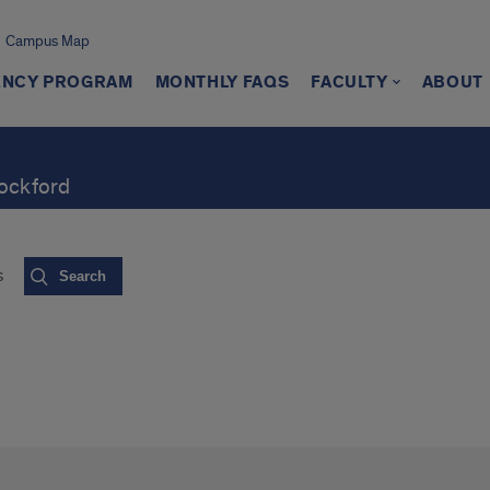
Campus Map
ENCY PROGRAM
MONTHLY FAQS
FACULTY
ABOUT
Rockford
s