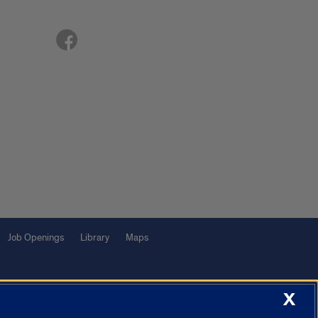
Job Openings
Library
Maps
X