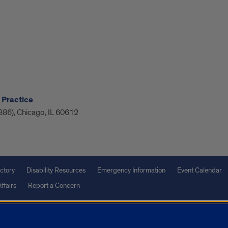
 Practice
886), Chicago, IL 60612
ctory
Disability Resources
Emergency Information
Event Calendar
ffairs
Report a Concern