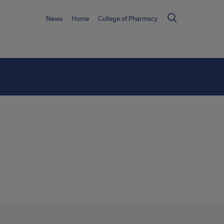
News
Home
College of Pharmacy