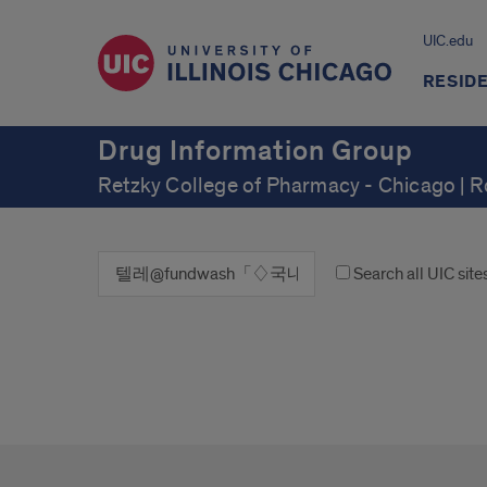
UIC.edu
RESID
Drug Information Group
Retzky College of Pharmacy - Chicago | 
Search all UIC site