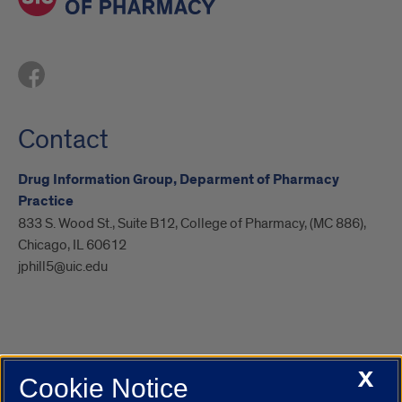
Contact
Drug Information Group, Deparment of Pharmacy
Practice
833 S. Wood St., Suite B12, College of Pharmacy, (MC 886),
Chicago, IL 60612
jphill5@uic.edu
X
Cookie Notice
UIC.edu
Academic Calendar
Athletics
Campus Directory