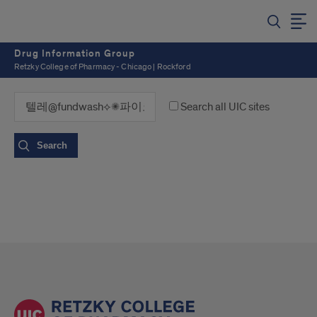
Drug Information Group
Retzky College of Pharmacy - Chicago | Rockford
Search all UIC sites