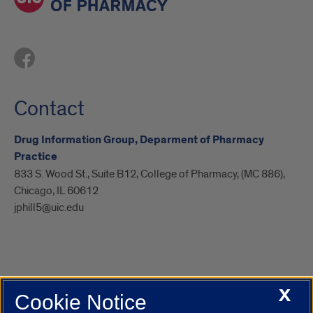
Contact
Drug Information Group, Deparment of Pharmacy
Practice
833 S. Wood St., Suite B12, College of Pharmacy, (MC 886),
Chicago, IL 60612
jphill5@uic.edu
X
Cookie Notice
UIC.edu
Academic Calendar
Athletics
Campus Directory