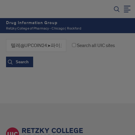
Drug Information Group
Retzky College of Pharmacy - Chicago | Rockford
Search all UIC sites