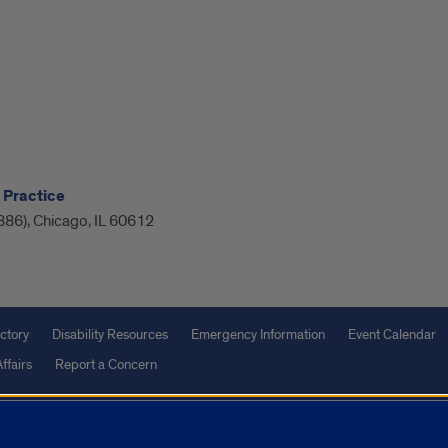
 Practice
886), Chicago, IL 60612
ctory
Disability Resources
Emergency Information
Event Calendar
ffairs
Report a Concern