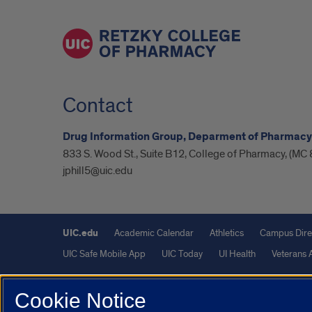
Contact
Drug Information Group, Deparment of Pharmacy
833 S. Wood St., Suite B12, College of Pharmacy, (MC 
jphill5@uic.edu
UIC.edu
Academic Calendar
Athletics
Campus Dire
UIC Safe Mobile App
UIC Today
UI Health
Veterans A
Powered by Red 3.0.51
Cookie Notice