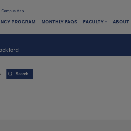
Campus Map
ENCY PROGRAM
MONTHLY FAQS
FACULTY
ABOUT
Rockford
s