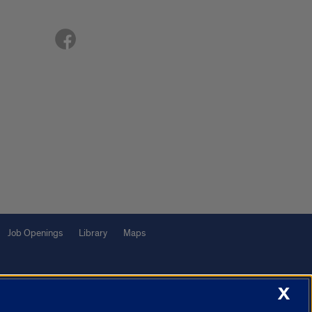
Job Openings
Library
Maps
X