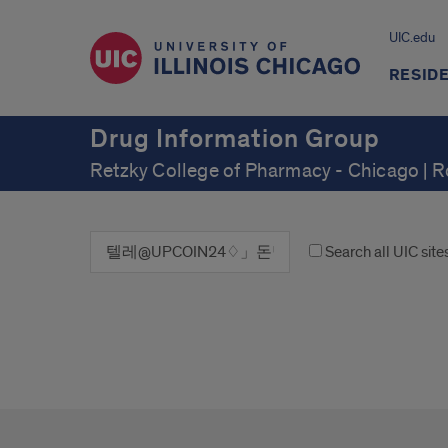
UIC.edu
RESID
Drug Information Group
Retzky College of Pharmacy - Chicago | 
Search all UIC site