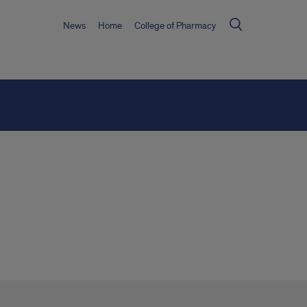
News
Home
College of Pharmacy