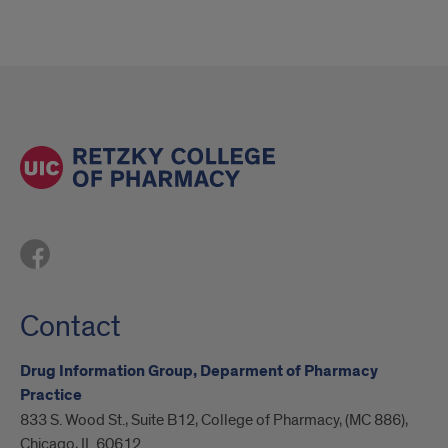
Contact
Drug Information Group, Deparment of Pharmacy
Practice
833 S. Wood St., Suite B12, College of Pharmacy, (MC 886),
Chicago, IL 60612