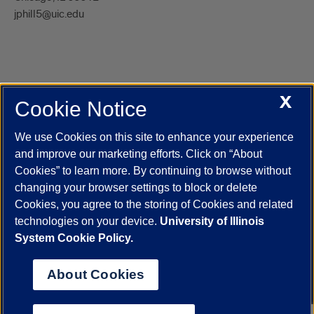
jphill5@uic.edu
X
Cookie Notice
UIC.edu
Academic Calendar
Athletics
Campus Directory
Disability Resources
Emergency Information
Event Calendar
We use Cookies on this site to enhance your experience
Job Openings
Library
Maps
UIC Safe Mobile App
and improve our marketing efforts. Click on “About
UIC Today
UI Health
Veterans Affairs
Report a Concern
Cookies” to learn more. By continuing to browse without
changing your browser settings to block or delete
Cookies, you agree to the storing of Cookies and related
Powered by Red 3.0.51
technologies on your device.
University of Illinois
This site is protected by reCAPTCHA and the Google
Privacy Policy
System Cookie Policy.
and
Terms of Service
apply.
© 2026 The Board of Trustees of the University of Illinois
|
Privacy
About Cookies
Statement
University of Illinois System
Urbana-Champaign
Springfield