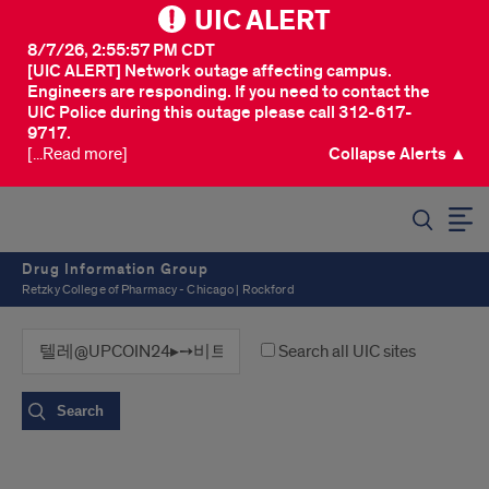
UIC ALERT
8/7/26, 2:55:57 PM CDT
[UIC ALERT] Network outage affecting campus.
Engineers are responding. If you need to contact the
UIC Police during this outage please call 312-617-
9717.
[...Read more]
Collapse Alerts ▲
SEARCH
Drug Information Group
Retzky College of Pharmacy - Chicago | Rockford
Search all UIC sites