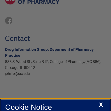
Contact
Drug Information Group, Deparment of Pharmacy
Practice
833 S. Wood St., Suite B12, College of Pharmacy, (MC 886),
Chicago, IL 60612
jphill5@uic.edu
X
Cookie Notice
UIC.edu
Academic Calendar
Athletics
Campus Directory