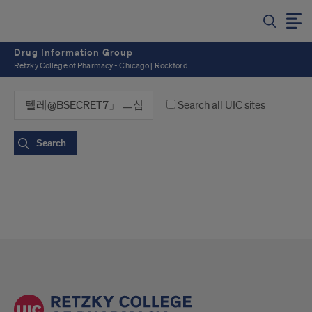
Drug Information Group
Retzky College of Pharmacy - Chicago | Rockford
Search all UIC sites