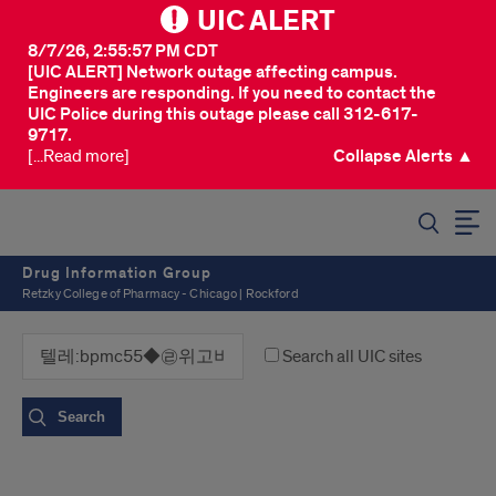
UIC ALERT
8/7/26, 2:55:57 PM CDT
[UIC ALERT] Network outage affecting campus.
Engineers are responding. If you need to contact the
UIC Police during this outage please call 312-617-
9717.
[...Read more]
Collapse Alerts ▲
SEARCH
Drug Information Group
Retzky College of Pharmacy - Chicago | Rockford
Search all UIC sites