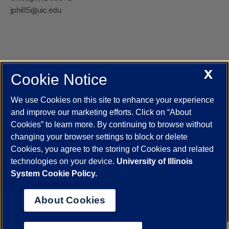
jphill5@uic.edu
X
Cookie Notice
UIC.edu
Academic Calendar
Athletics
Campus Directory
Disability Resources
Emergency Information
Event Calendar
We use Cookies on this site to enhance your experience
Job Openings
Library
Maps
UIC Safe Mobile App
and improve our marketing efforts. Click on “About
UIC Today
UI Health
Veterans Affairs
Report a Concern
Cookies” to learn more. By continuing to browse without
changing your browser settings to block or delete
Cookies, you agree to the storing of Cookies and related
Powered by Red 3.0.51
technologies on your device.
University of Illinois
This site is protected by reCAPTCHA and the Google
Privacy Policy
System Cookie Policy.
and
Terms of Service
apply.
© 2026 The Board of Trustees of the University of Illinois
|
Privacy
About Cookies
Statement
University of Illinois System
Urbana-Champaign
Springfield