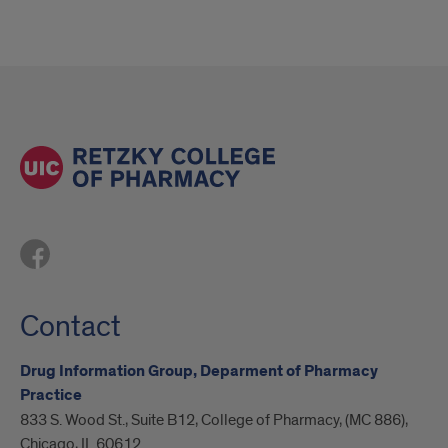
Contact
Drug Information Group, Deparment of Pharmacy
Practice
833 S. Wood St., Suite B12, College of Pharmacy, (MC 886),
Chicago, IL 60612