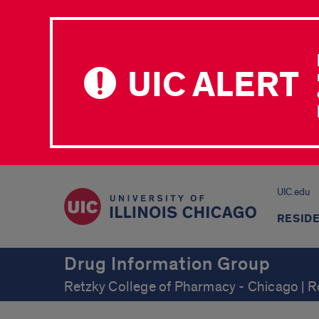
UIC ALERT
UIC.edu
RESID
Drug Information Group
Retzky College of Pharmacy - Chicago | 