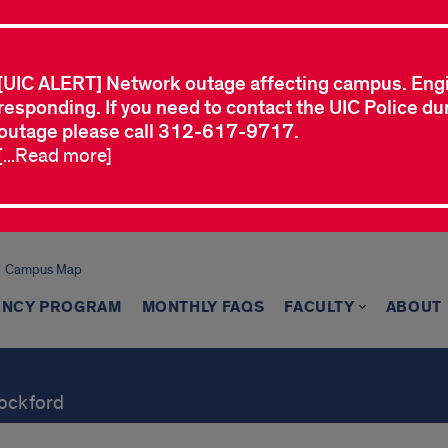
[UIC ALERT] Network outage affecting campus. Eng
responding. If you need to contact the UIC Police dur
outage please call 312-617-9717.
[...Read more]
Campus Map
ENCY PROGRAM
MONTHLY FAQS
FACULTY
ABOUT
Rockford