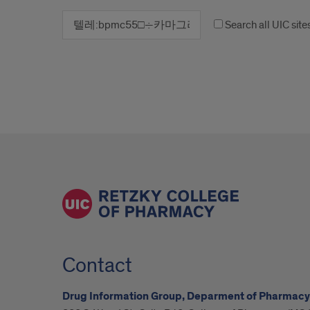
Search all UIC site
Contact
Drug Information Group, Deparment of Pharmacy