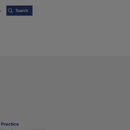
s
 Practice