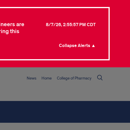
ineers are
8/7/26, 2:55:57 PM CDT
ing this
Collapse Alerts ▲
News
Home
College of Pharmacy