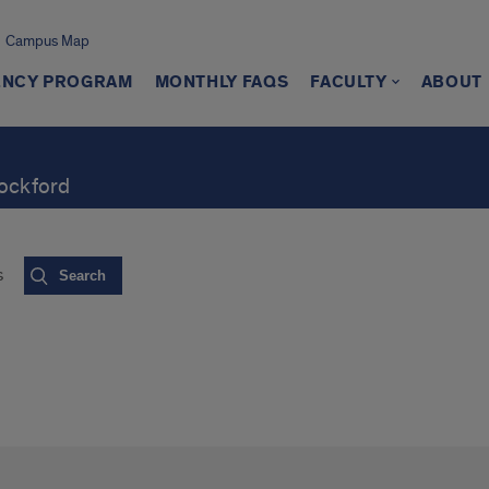
Campus Map
ENCY PROGRAM
MONTHLY FAQS
FACULTY
ABOUT
Rockford
s