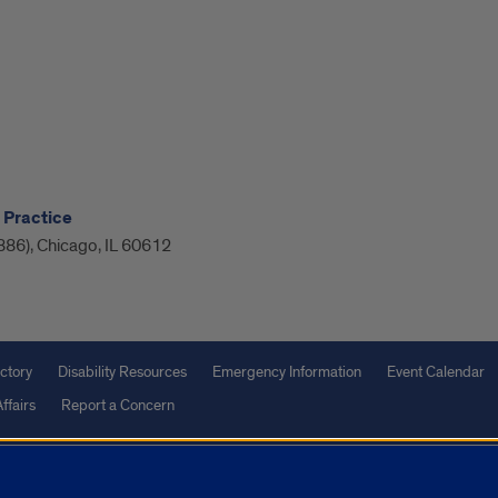
 Practice
886), Chicago, IL 60612
ctory
Disability Resources
Emergency Information
Event Calendar
ffairs
Report a Concern