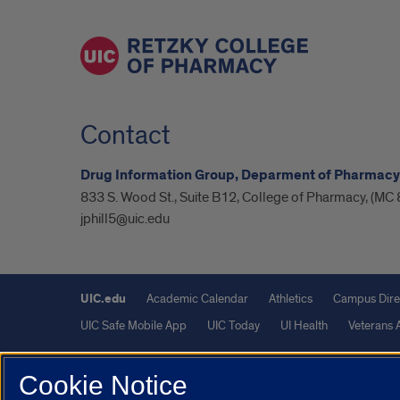
Contact
Drug Information Group, Deparment of Pharmacy
833 S. Wood St., Suite B12, College of Pharmacy, (MC 
jphill5@uic.edu
UIC.edu
Academic Calendar
Athletics
Campus Dire
UIC Safe Mobile App
UIC Today
UI Health
Veterans A
Powered by Red 3.0.51
Cookie Notice