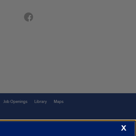
Job Openings
Library
Maps
X