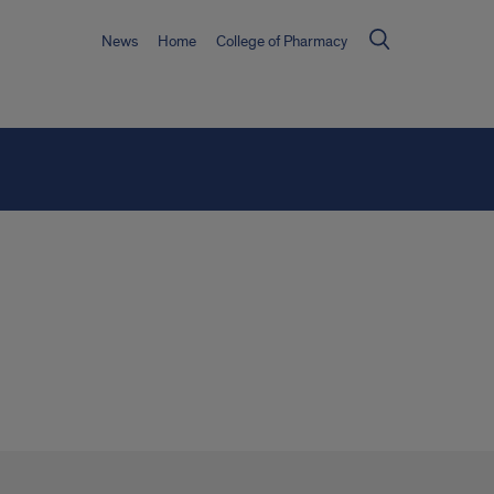
News
Home
College of Pharmacy