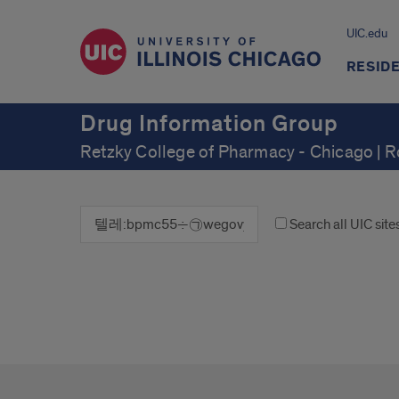
UIC.edu
RESID
Drug Information Group
Retzky College of Pharmacy - Chicago | 
Search all UIC site