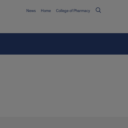
News
Home
College of Pharmacy