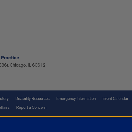
 Practice
886), Chicago, IL 60612
ctory
Disability Resources
Emergency Information
Event Calendar
ffairs
Report a Concern