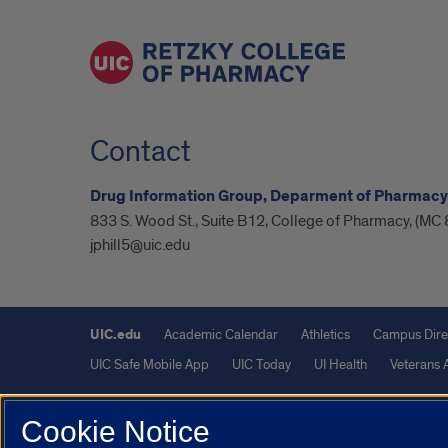
Contact
Drug Information Group, Deparment of Pharmacy
833 S. Wood St., Suite B12, College of Pharmacy, (MC 
jphill5@uic.edu
UIC.edu
Academic Calendar
Athletics
Campus Dire
UIC Safe Mobile App
UIC Today
UI Health
Veterans A
Powered by Red 3.0.51
Cookie Notice