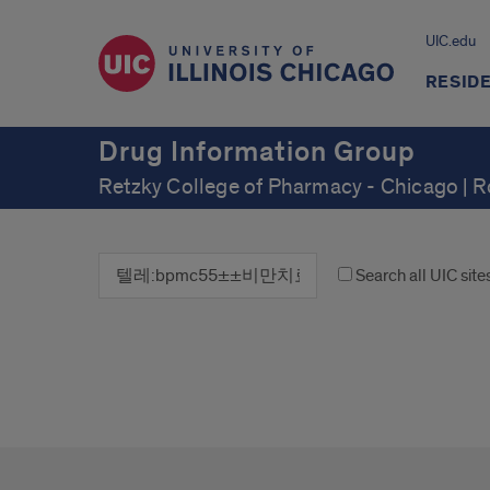
UIC.edu
RESID
Drug Information Group
Retzky College of Pharmacy - Chicago | 
Search all UIC site