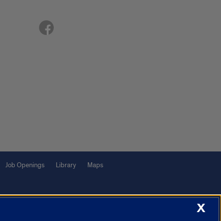
Job Openings
Library
Maps
X