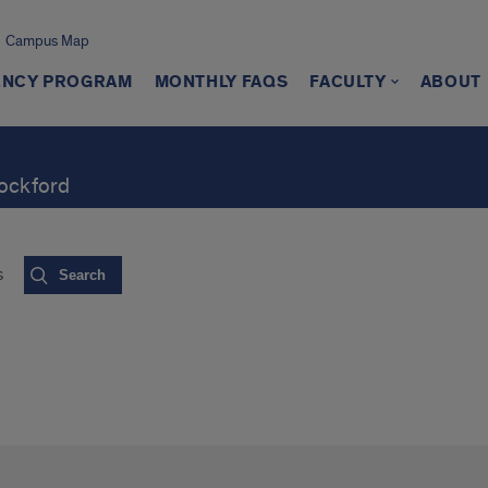
Campus Map
ENCY PROGRAM
MONTHLY FAQS
FACULTY
ABOUT
Rockford
s