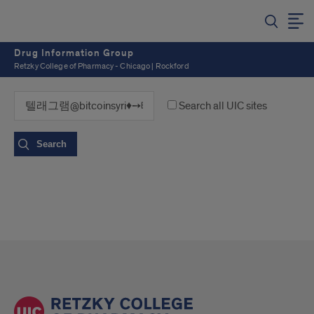
Drug Information Group
Retzky College of Pharmacy - Chicago | Rockford
Search all UIC sites