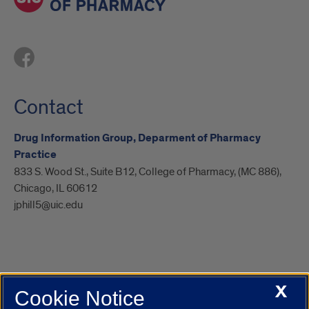
Contact
Drug Information Group, Deparment of Pharmacy
Practice
833 S. Wood St., Suite B12, College of Pharmacy, (MC 886),
Chicago, IL 60612
jphill5@uic.edu
X
Cookie Notice
UIC.edu
Academic Calendar
Athletics
Campus Directory